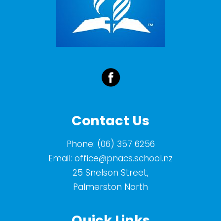
Contact Us
Phone:
(06) 357 6256
Email:
office@pnacs.school.nz
25 Snelson Street,
Palmerston North
Quick Links