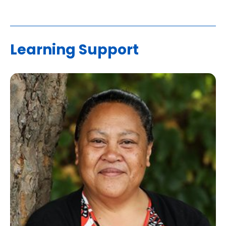
Learning Support