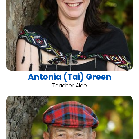
Antonia (Tai) Green
Teacher Aide