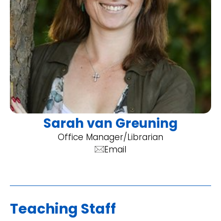
Sarah van Greuning
Office Manager/Librarian
Email
Teaching Staff