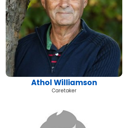
Athol Williamson
Caretaker