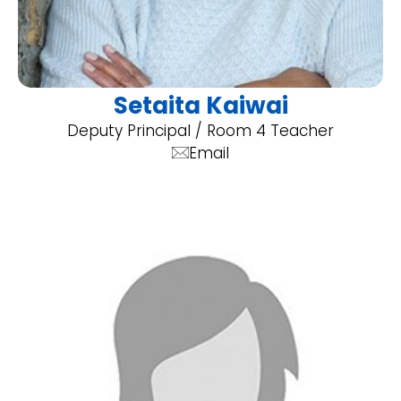
Setaita Kaiwai
Deputy Principal / Room 4 Teacher
Email