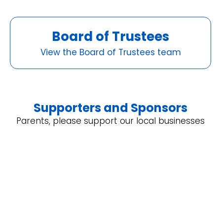
Board of Trustees
View the Board of Trustees team
Supporters and Sponsors
Parents, please support our local businesses