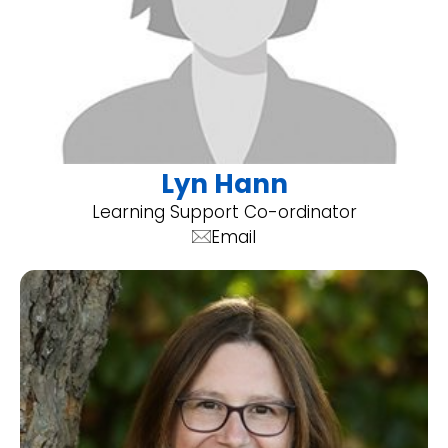
Lyn Hann
Learning Support Co-ordinator
Email