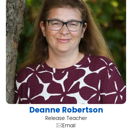
Deanne Robertson
Release Teacher
Email