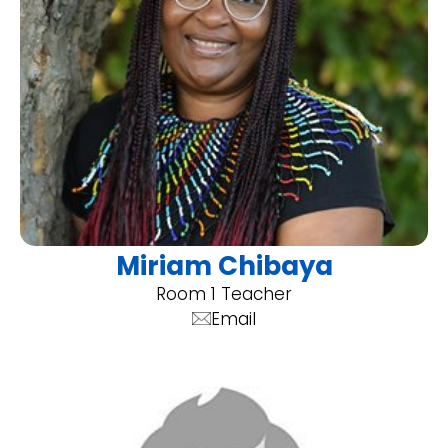
Miriam Chibaya
Room 1 Teacher
Email