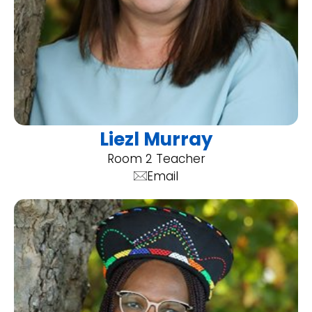
Liezl Murray
Room 2 Teacher
Email