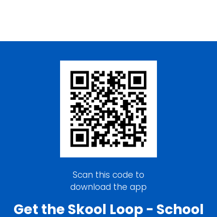
Scan this code to
download the app
Get the Skool Loop - School