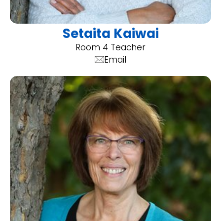
Setaita Kaiwai
Room 4 Teacher
Email