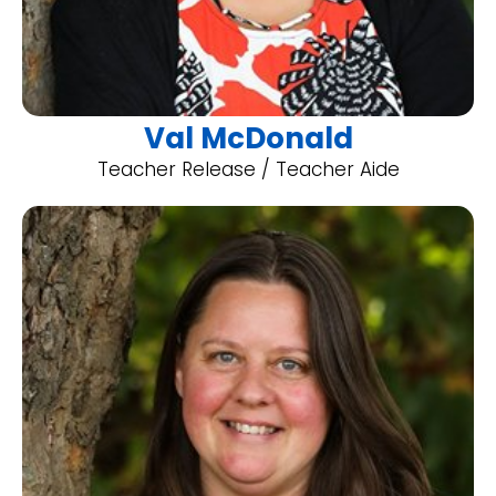
Val McDonald
Teacher Release / Teacher Aide