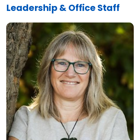
Leadership & Office Staff