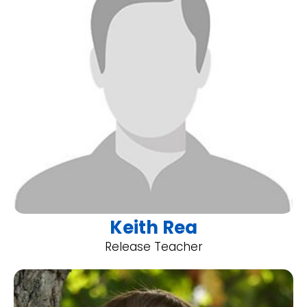
Keith Rea
Release Teacher