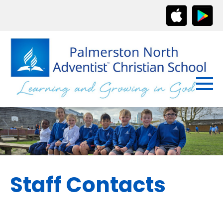
Staff Contacts