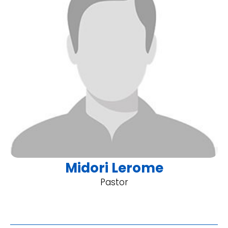
Midori Lerome
Pastor