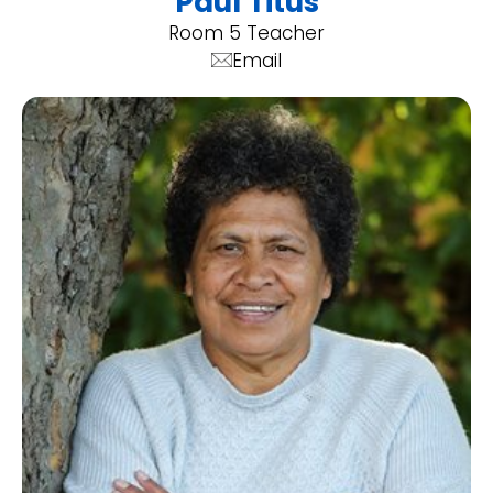
Paul Titus
Room 5 Teacher
Email