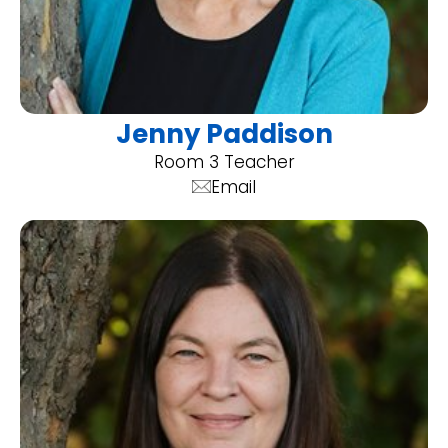
Jenny Paddison
Room 3 Teacher
Email