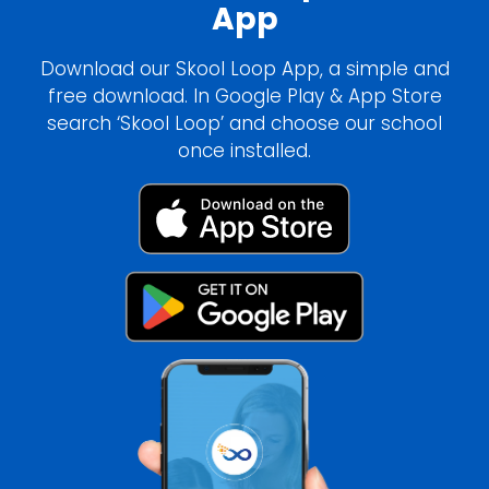
App
Download our Skool Loop App, a simple and
free download. In Google Play & App Store
search ‘Skool Loop’ and choose our school
once installed.