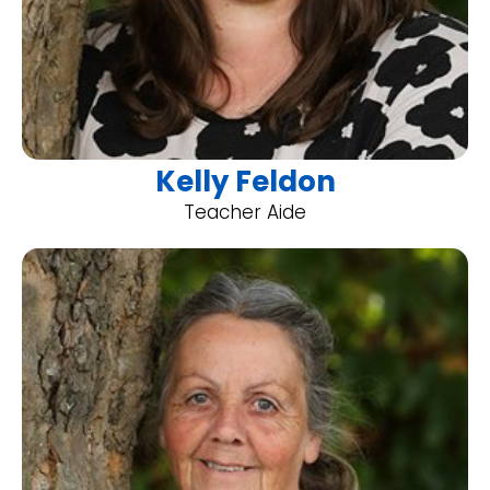
Kelly Feldon
Teacher Aide