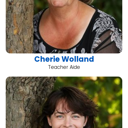
Cherie Wolland
Teacher Aide