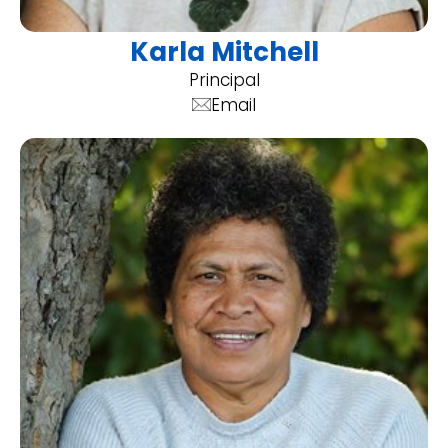
Karla Mitchell
Principal
Email