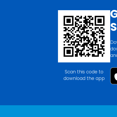
G
S
Do
do
an
Scan this code to
download the app