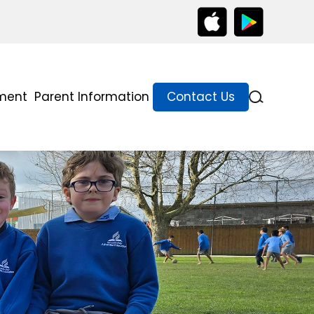
lment
Parent Information
Contact Us