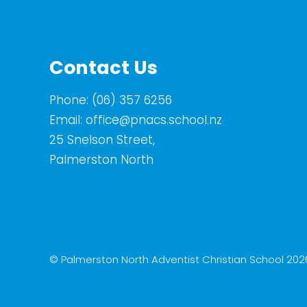
Contact Us
Phone:
(06) 357 6256
Email:
office@pnacs.school.nz
25 Snelson Street,
Palmerston North
© Palmerston North Adventist Christian School 202