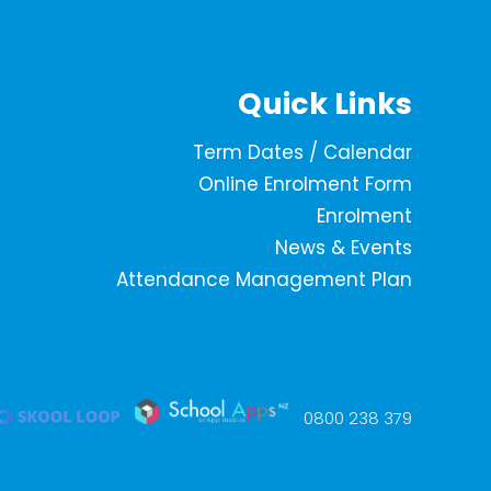
Quick Links
Term Dates / Calendar
Online Enrolment Form
Enrolment
News & Events
Attendance Management Plan
0800 238 379