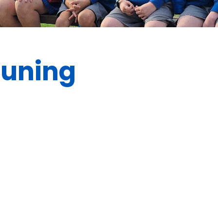
euning