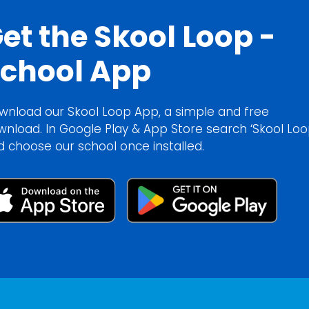
et the Skool Loop -
chool App
wnload our Skool Loop App, a simple and free
wnload. In Google Play & App Store search ‘Skool Loo
d choose our school once installed.