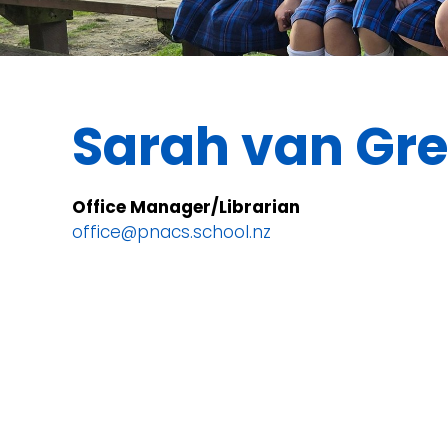
Sarah van Gr
Office Manager/Librarian
office@pnacs.school.nz