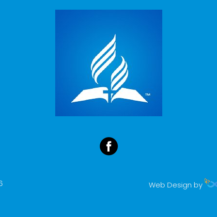
6
Web Design by