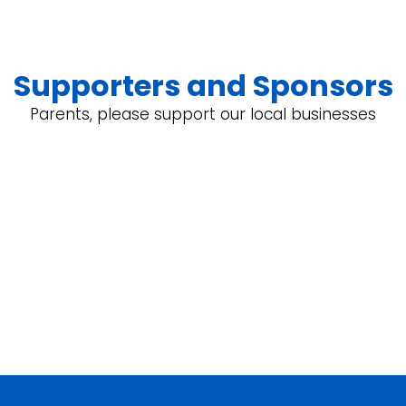
Supporters and Sponsors
Parents, please support our local businesses