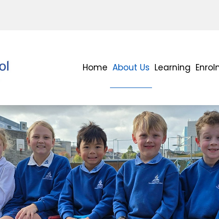
Home
About Us
Learning
Enro