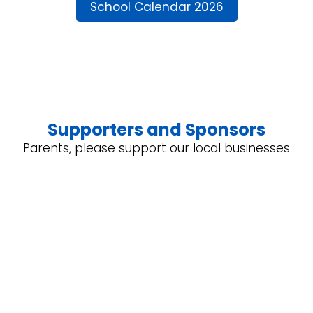
School Calendar 2026
Supporters and Sponsors
Parents, please support our local businesses