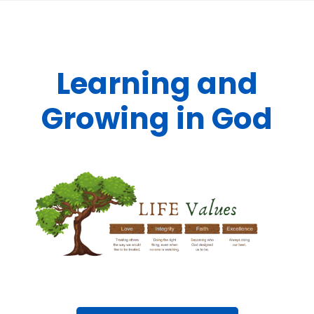
Learning and
Growing in God