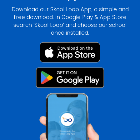
Download our Skool Loop App, a simple and
free download. In Google Play & App Store
search ‘Skool Loop’ and choose our school
once installed.