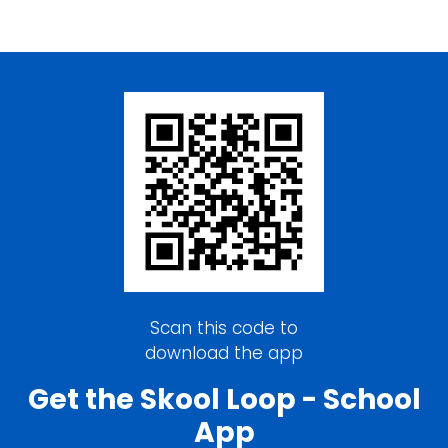
Scan this code to
download the app
Get the Skool Loop - School
App