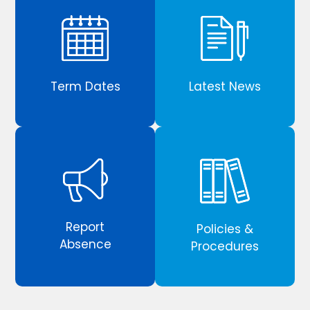
Term Dates
Latest News
Report
Policies &
Absence
Procedures