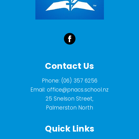
Contact Us
Phone:
(06) 357 6256
Email:
office@pnacs.school.nz
25 Snelson Street,
Palmerston North
Quick Links