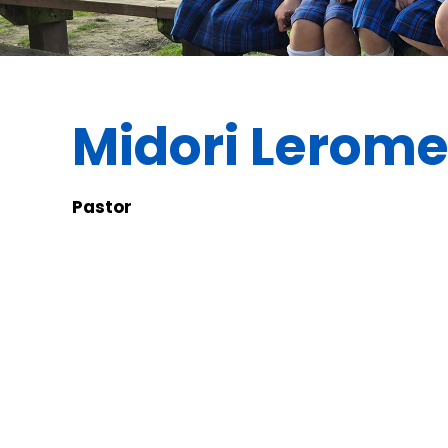
Midori Lerom
Pastor