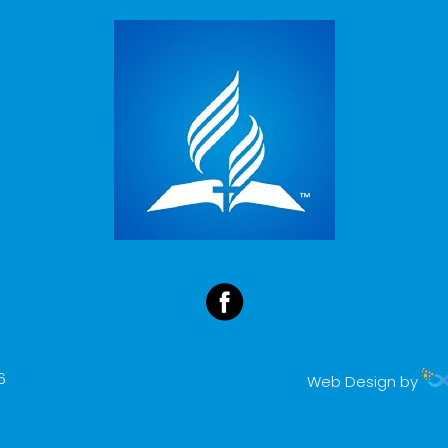
6
Web Design by