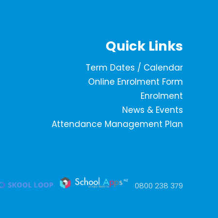
Quick Links
Term Dates / Calendar
Online Enrolment Form
Enrolment
News & Events
Attendance Management Plan
0800 238 379