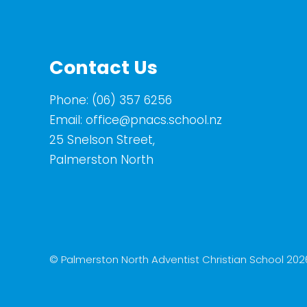
Contact Us
Phone:
(06) 357 6256
Email:
office@pnacs.school.nz
25 Snelson Street,
Palmerston North
© Palmerston North Adventist Christian School 202