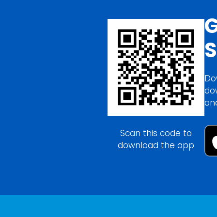
G
S
Do
do
an
Scan this code to
download the app