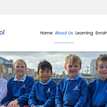
Home
About Us
Learning
Enro