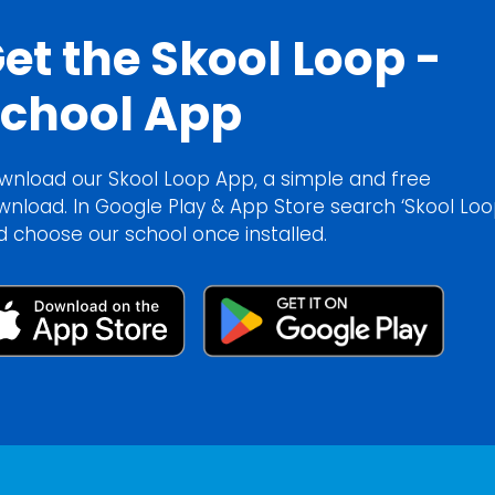
et the Skool Loop -
chool App
wnload our Skool Loop App, a simple and free
wnload. In Google Play & App Store search ‘Skool Loo
d choose our school once installed.