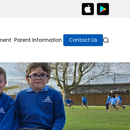
lment
Parent Information
Contact Us