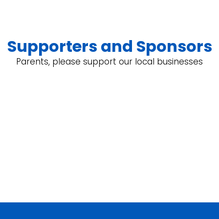
Supporters and Sponsors
Parents, please support our local businesses