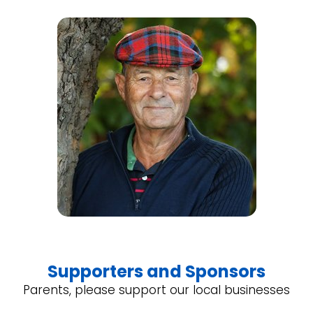
Supporters and Sponsors
Parents, please support our local businesses