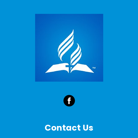
Contact Us