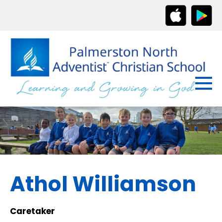
Athol Williamson
Caretaker