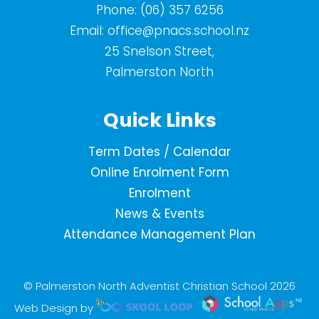
Phone:
(06) 357 6256
Email:
office@pnacs.school.nz
25 Snelson Street,
Palmerston North
Quick Links
Term Dates / Calendar
Online Enrolment Form
Enrolment
News & Events
Attendance Management Plan
© Palmerston North Adventist Christian School 2026
Web Design by