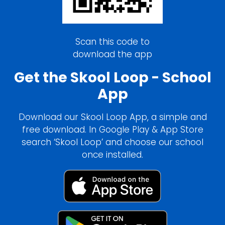
Scan this code to
download the app
Get the Skool Loop - School
App
Download our Skool Loop App, a simple and
free download. In Google Play & App Store
search ‘Skool Loop’ and choose our school
once installed.