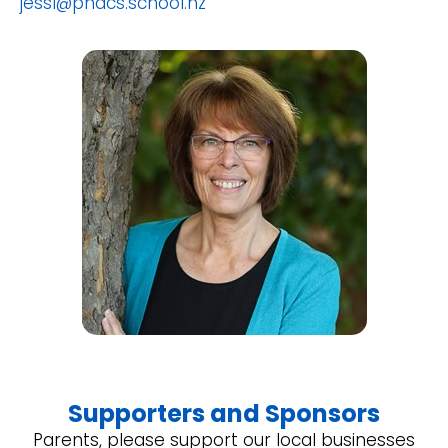
jessl@pnacs.school.nz
Supporters and Sponsors
Parents, please support our local businesses