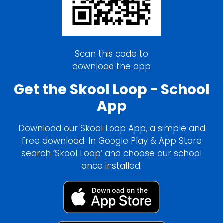
Scan this code to
download the app
Get the Skool Loop - School
App
Download our Skool Loop App, a simple and
free download. In Google Play & App Store
search ‘Skool Loop’ and choose our school
once installed.