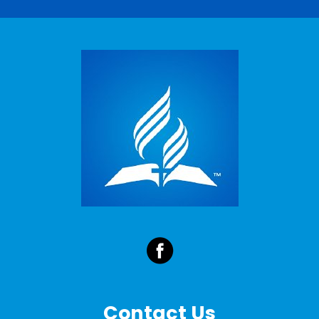
Contact Us