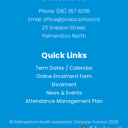
Phone:
(06) 357 6256
Email:
office@pnacs.school.nz
25 Snelson Street,
Palmerston North
Quick Links
Term Dates / Calendar
Online Enrolment Form
Enrolment
News & Events
Attendance Management Plan
© Palmerston North Adventist Christian School 2026