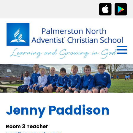
Jenny Paddison
Room 3 Teacher