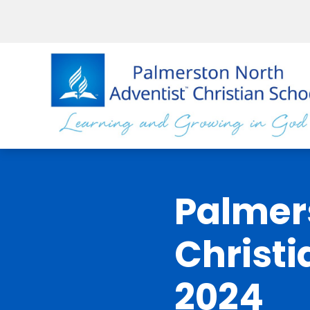
Palmer
Christi
2024