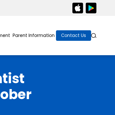
lment
Parent Information
Contact Us
tist
tober