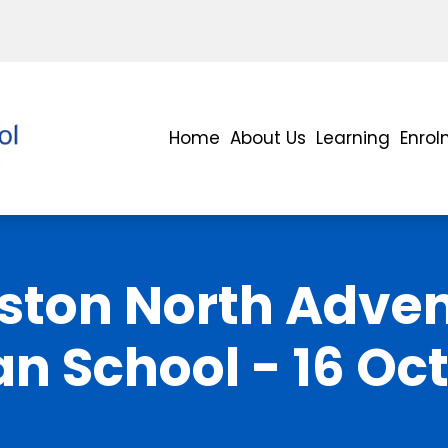
Home
About Us
Learning
Enro
ston North Adven
an School - 16 Oc