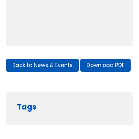
Back to News & Events
Download PDF
Tags