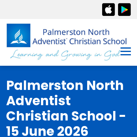
Palmerston North
Adventist
Christian School -
15 June 2026