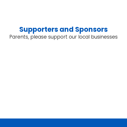
Supporters and Sponsors
Parents, please support our local businesses