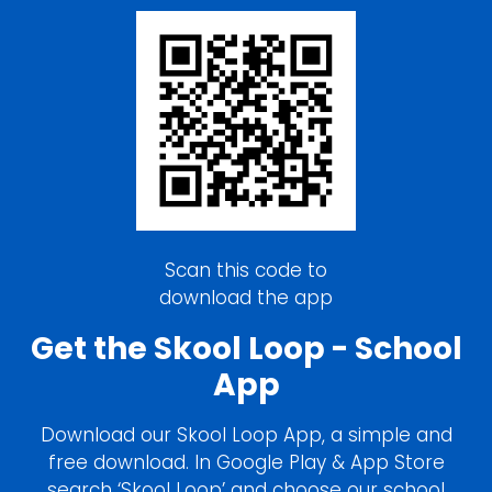
Scan this code to
download the app
Get the Skool Loop - School
App
Download our Skool Loop App, a simple and
free download. In Google Play & App Store
search ‘Skool Loop’ and choose our school