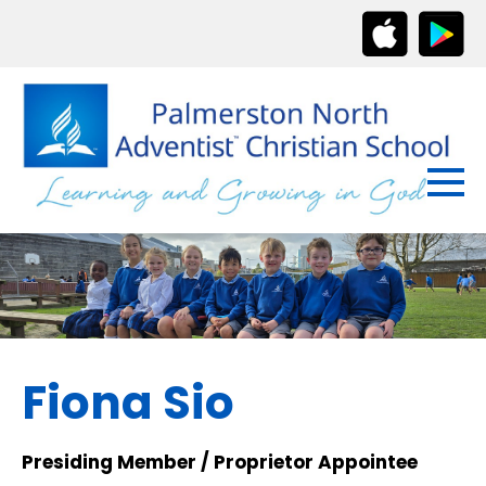
Fiona Sio
Presiding Member / Proprietor Appointee