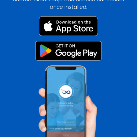
once installed.