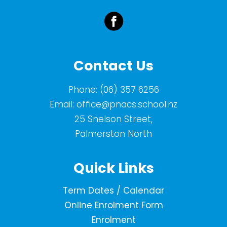
Contact Us
Phone:
(06) 357 6256
Email:
office@pnacs.school.nz
25 Snelson Street,
Palmerston North
Quick Links
Term Dates / Calendar
Online Enrolment Form
Enrolment